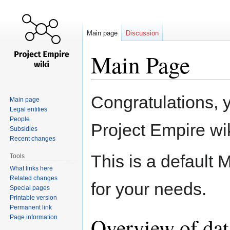
Main page
Discussion
Main Page
Jump
Jump
Congratulations, 
Main page
to
to
Legal entities
navigation
search
People
Project Empire wik
Subsidies
Recent changes
This is a default 
Tools
What links here
Related changes
for your needs.
Special pages
Printable version
Permanent link
Overview of dat
Page information