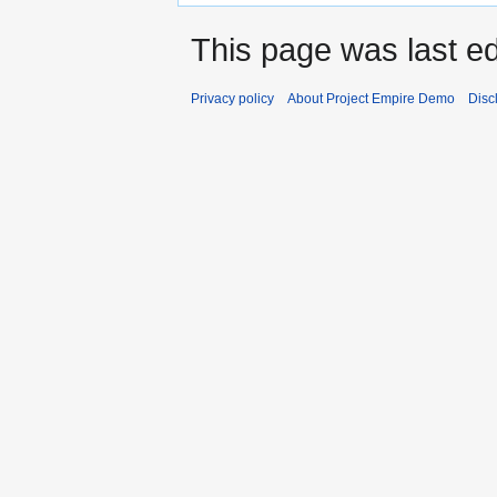
This page was last ed
Privacy policy
About Project Empire Demo
Disc