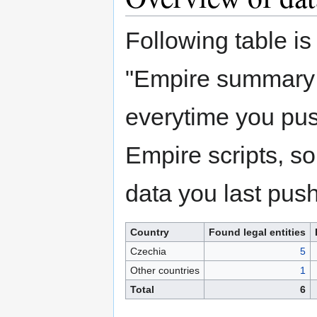
Following table i
"Empire summary 
everytime you push
Empire scripts, so 
data you last push
Country
Found legal entities
Czechia
5
Other countries
1
Total
6