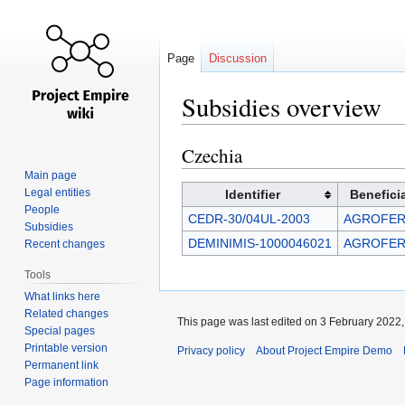
Page
Discussion
Subsidies overview
Czechia
Jump
Jump
to
to
Main page
navigation
search
Legal entities
Identifier
Benefici
People
CEDR-30/04UL-2003
AGROFERT
Subsidies
DEMINIMIS-1000046021
AGROFERT
Recent changes
Tools
What links here
Related changes
This page was last edited on 3 February 2022, 
Special pages
Printable version
Privacy policy
About Project Empire Demo
Permanent link
Page information