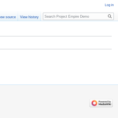
Log in
Search
iew source
View history