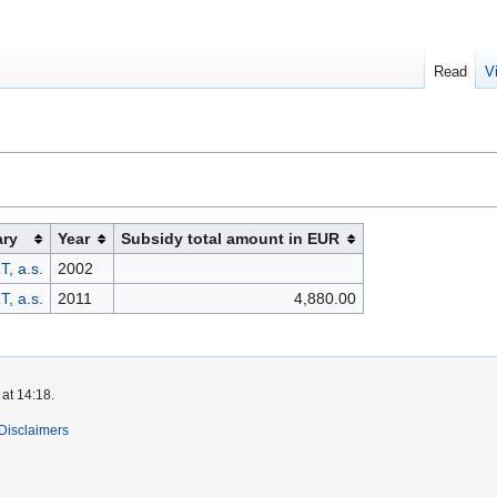
Read
V
ary
Year
Subsidy total amount in EUR
, a.s.
2002
, a.s.
2011
4,880.00
at 14:18.
Disclaimers