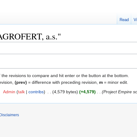
Read
V
 "AGROFERT, a.s."
f the revisions to compare and hit enter or the button at the bottom.
evision,
(prev)
= difference with preceding revision,
m
= minor edit.
2
‎
Admin
talk
contribs
‎
4,579 bytes
+4,579
‎
Project Empire s
Disclaimers