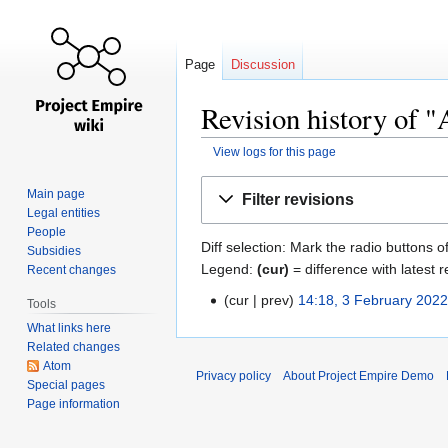
Page
Discussion
Revision history of
View logs for this page
Jump
Jump
Main page
Filter revisions
to
to
Legal entities
navigation
search
People
Diff selection: Mark the radio buttons o
Subsidies
Legend:
(cur)
= difference with latest r
Recent changes
cur
prev
14:18, 3 February 202
Tools
What links here
Related changes
Atom
Privacy policy
About Project Empire Demo
Special pages
Page information