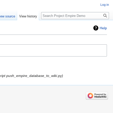
Log in
Search
iew source
View history
Help
cript push_empire_database_to_wiki.py