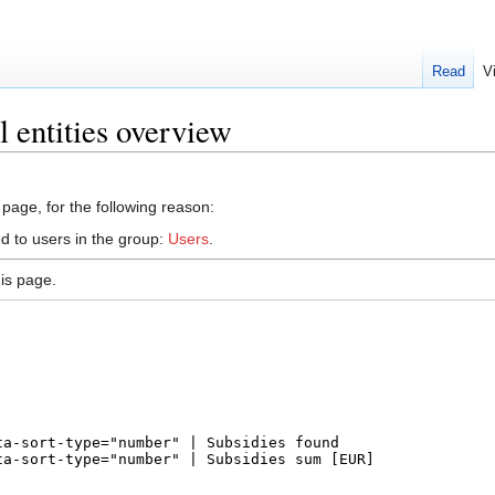
Read
V
 entities overview
 page, for the following reason:
d to users in the group:
Users
.
is page.