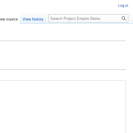
Log in
Search
iew source
View history