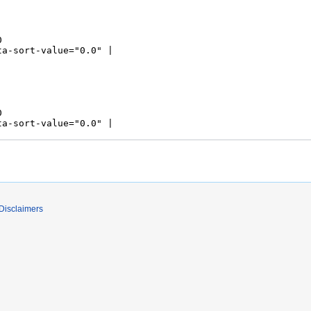
Disclaimers