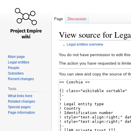
Page
Discussion
View source for Legal
←
Legal entities overview
Jump
Jump
You do not have permission to edit this
Main page
to
to
Legal entities
The action you have requested is limite
navigation
search
People
Subsidies
You can view and copy the source of th
Recent changes
Tools
What links here
Related changes
Special pages
Page information