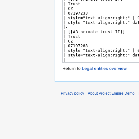
Return to
Legal entities overview
.
Privacy policy
About Project Empire Demo