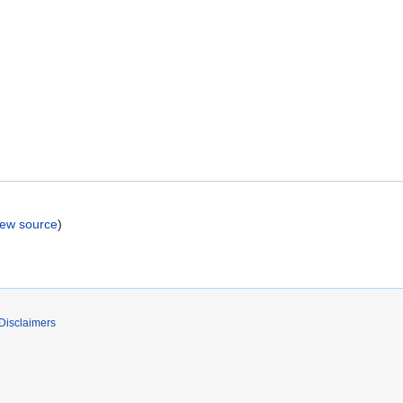
iew source
)
Disclaimers