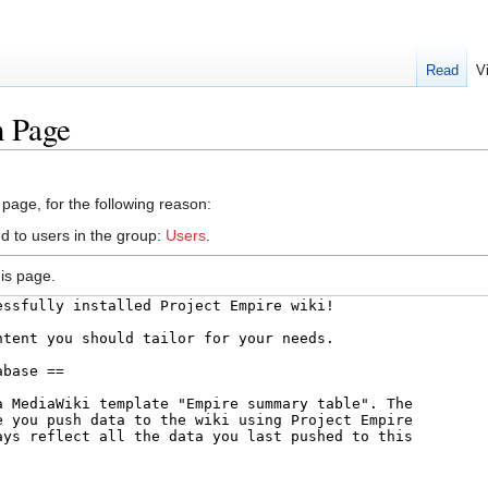
Read
V
n Page
 page, for the following reason:
d to users in the group:
Users
.
is page.