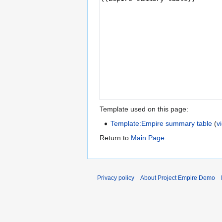
Template used on this page:
Template:Empire summary table
(
v
Return to
Main Page
.
Privacy policy
About Project Empire Demo