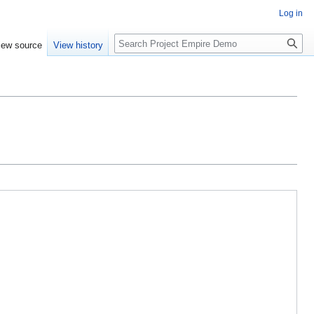
Log in
Search
iew source
View history