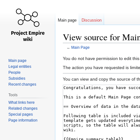
Main page
Discussion
View source for Mai
←
Main Page
Jump
Jump
You do not have permission to edit this
Main page
to
to
Legal entities
The action you have requested is limite
navigation
search
People
Subsidies
You can view and copy the source of th
Recent changes
Tools
What links here
Related changes
Special pages
Page information