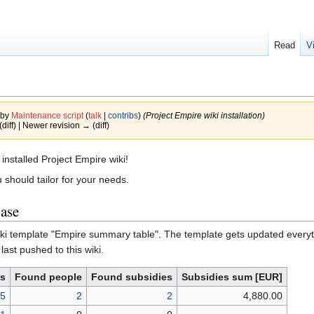
Read
V
 by
Maintenance script
(
talk
|
contribs
)
(Project Empire wiki installation)
(diff) | Newer revision → (diff)
installed Project Empire wiki!
 should tailor for your needs.
base
iki template "Empire summary table". The template gets updated everyti
 last pushed to this wiki.
es
Found people
Found subsidies
Subsidies sum [EUR]
5
2
2
4,880.00