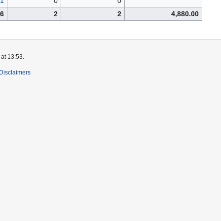
1
0
0
6
2
2
4,880.00
at 13:53.
Disclaimers