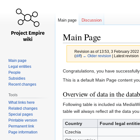
Main page
Discussion
Main Page
Revision as of 13:53, 3 February 2022
(
diff
)
← Older revision
| Latest revision 
Main page
Legal entities
Jump
Jump
Congratulations, you have successfully 
People
to
to
Subsidies
This is a default Main Page content you
navigation
search
Recent changes
Overview of data in the data
Tools
What links here
Following table is included via MediaW
Related changes
table will always reflect all the data you
Special pages
Printable version
Country
Found legal entiti
Permanent link
Czechia
Page information