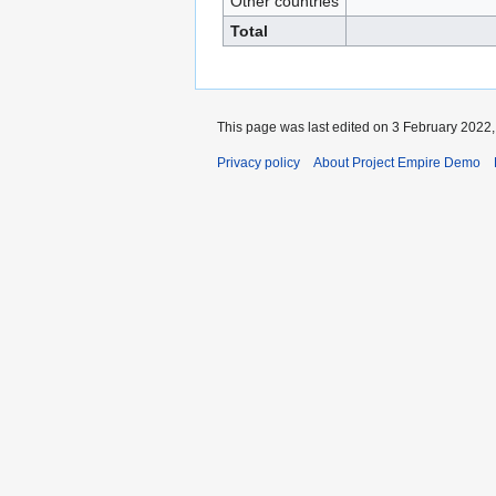
Other countries
Total
This page was last edited on 3 February 2022, 
Privacy policy
About Project Empire Demo