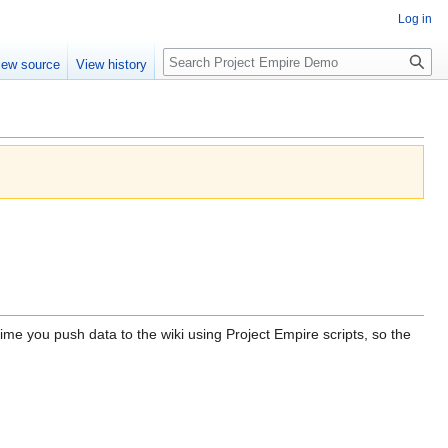
Log in
Search
iew source
View history
me you push data to the wiki using Project Empire scripts, so the