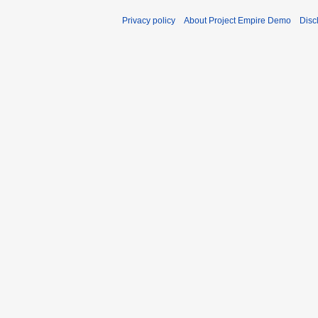
Privacy policy
About Project Empire Demo
Disc