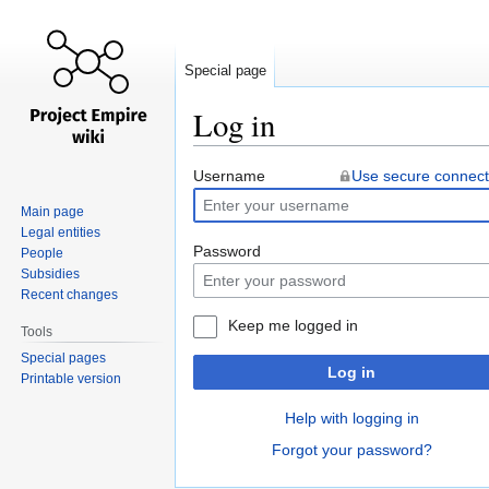
Special page
Log in
Jump
Jump
Username
Use secure connect
to
to
Main page
navigation
search
Legal entities
Password
People
Subsidies
Recent changes
Keep me logged in
Tools
Special pages
Log in
Printable version
Help with logging in
Forgot your password?