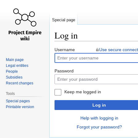
Special page
Log in
Jump
Jump
Username
Use secure connect
to
to
Main page
navigation
search
Legal entities
Password
People
Subsidies
Recent changes
Keep me logged in
Tools
Special pages
Log in
Printable version
Help with logging in
Forgot your password?