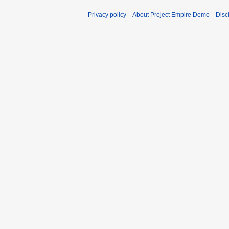
Privacy policy
About Project Empire Demo
Disc