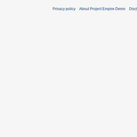
Privacy policy
About Project Empire Demo
Disc