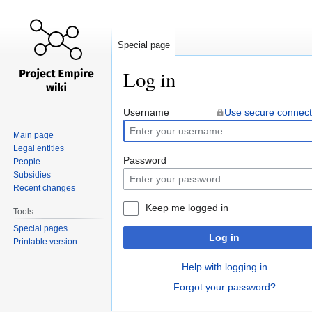
Special page
Log in
Jump
Jump
Username
Use secure connect
to
to
Main page
navigation
search
Legal entities
Password
People
Subsidies
Recent changes
Keep me logged in
Tools
Special pages
Log in
Printable version
Help with logging in
Forgot your password?