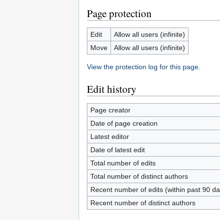
Page protection
Edit
Allow all users (infinite)
Move
Allow all users (infinite)
View the protection log for this page.
Edit history
Page creator
Date of page creation
Latest editor
Date of latest edit
Total number of edits
Total number of distinct authors
Recent number of edits (within past 90 da
Recent number of distinct authors