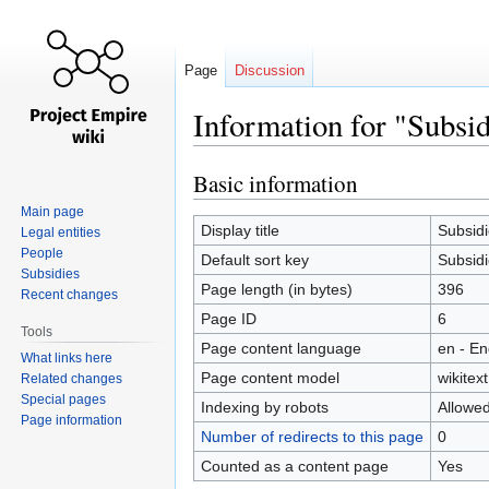
Page
Discussion
Information for "Subsi
Basic information
Jump
Jump
to
to
Main page
navigation
search
Display title
Subsidi
Legal entities
People
Default sort key
Subsidi
Subsidies
Page length (in bytes)
396
Recent changes
Page ID
6
Tools
Page content language
en - En
What links here
Page content model
wikitext
Related changes
Special pages
Indexing by robots
Allowe
Page information
Number of redirects to this page
0
Counted as a content page
Yes