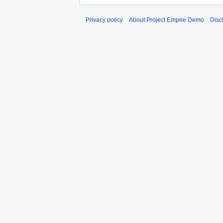
Privacy policy
About Project Empire Demo
Disc