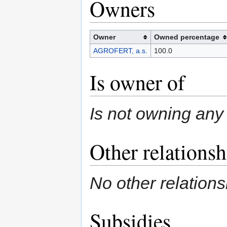
Owners
Owner
Owned percentage
AGROFERT, a.s.
100.0
Is owner of
Is not owning any 
Other relationsh
No other relations
Subsidies