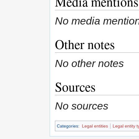
Media mentions
No media mentio
Other notes
No other notes
Sources
No sources
Categories
:
Legal entities
Legal entity