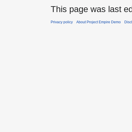
This page was last ed
Privacy policy
About Project Empire Demo
Disc