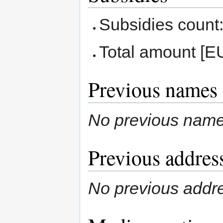
Subsidies count:
Total amount [E
Previous names
No previous nam
Previous addres
No previous addr