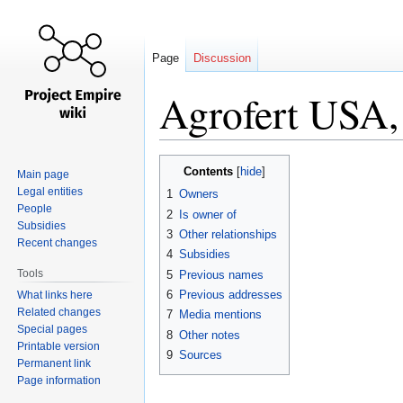
Page
Discussion
Agrofert USA, 
Jump
Jump
Contents
Main page
to
to
Legal entities
1
Owners
navigation
search
People
2
Is owner of
Subsidies
3
Other relationships
Recent changes
4
Subsidies
Tools
5
Previous names
6
Previous addresses
What links here
Related changes
7
Media mentions
Special pages
8
Other notes
Printable version
9
Sources
Permanent link
Page information