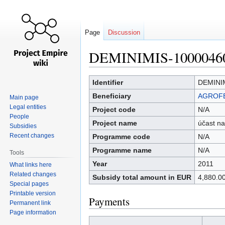
Page
Discussion
DEMINIMIS-1000046
Jump
Jump
Identifier
DEMINI
to
to
Beneficiary
AGROFER
Main page
navigation
search
Legal entities
Project code
N/A
People
Project name
účast na
Subsidies
Recent changes
Programme code
N/A
Programme name
N/A
Tools
Year
2011
What links here
Related changes
Subsidy total amount in EUR
4,880.0
Special pages
Printable version
Payments
Permanent link
Page information