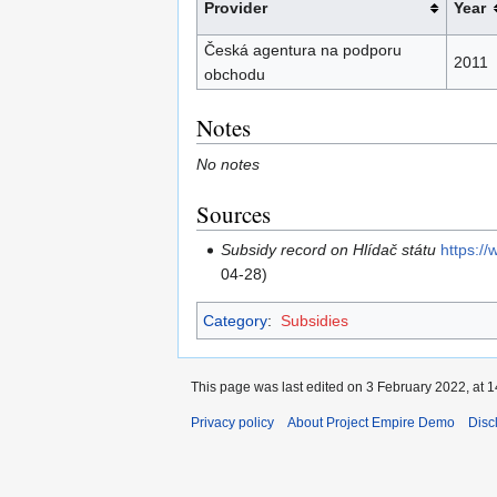
Provider
Year
Česká agentura na podporu
2011
obchodu
Notes
No notes
Sources
Subsidy record on Hlídač státu
https:/
04-28)
Category
:
Subsidies
This page was last edited on 3 February 2022, at 1
Privacy policy
About Project Empire Demo
Disc