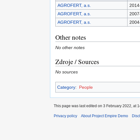
AGROFERT, a.s.
2014
AGROFERT, a.s.
2007
AGROFERT, a.s.
2004
Other notes
No other notes
Zdroje / Sources
No sources
Category
:
People
This page was last edited on 3 February 2022, at 1
Privacy policy
About Project Empire Demo
Disc