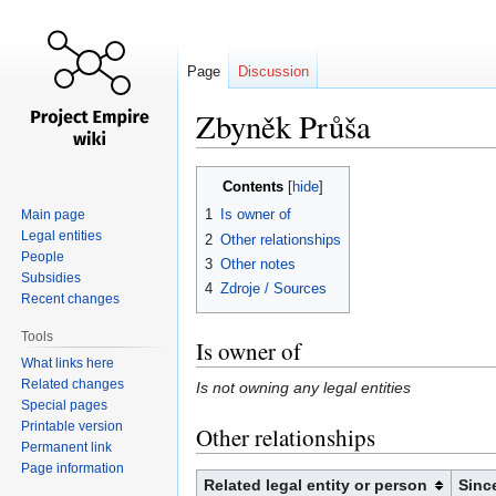
Page
Discussion
Zbyněk Průša
Jump
Jump
Contents
to
to
1
Is owner of
Main page
navigation
search
Legal entities
2
Other relationships
People
3
Other notes
Subsidies
4
Zdroje / Sources
Recent changes
Tools
Is owner of
What links here
Related changes
Is not owning any legal entities
Special pages
Printable version
Other relationships
Permanent link
Page information
Related legal entity or person
Sinc