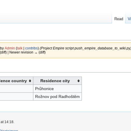
Read
V
 by
Admin
(
talk
|
contribs
)
(Project Empire script push_empire_database_to_wiki.py
(diff) | Newer revision → (diff)
dence country
Residence city
Průhonice
Rožnov pod Radhoštěm
at 14:18.