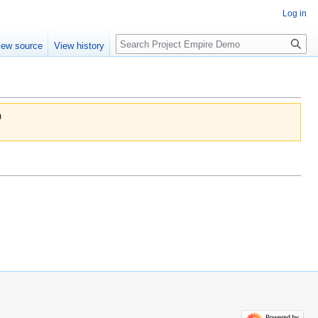
Log in
Search
iew source
View history
)