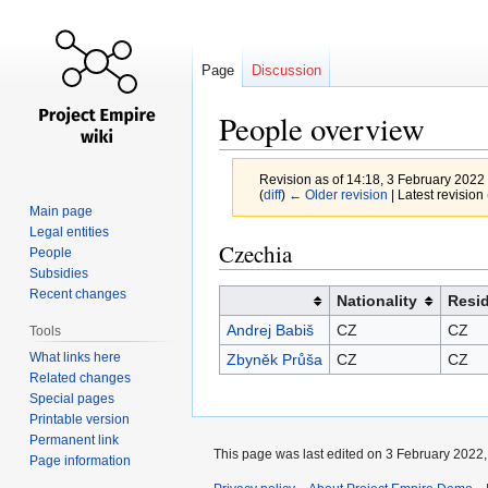
Page
Discussion
People overview
Revision as of 14:18, 3 February 2022
(
diff
)
← Older revision
| Latest revision 
Main page
Legal entities
Jump
Jump
Czechia
People
to
to
Subsidies
navigation
search
Recent changes
Nationality
Resi
Andrej Babiš
CZ
CZ
Tools
What links here
Zbyněk Průša
CZ
CZ
Related changes
Special pages
Printable version
Permanent link
This page was last edited on 3 February 2022, 
Page information